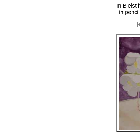
In Bleist
in penci