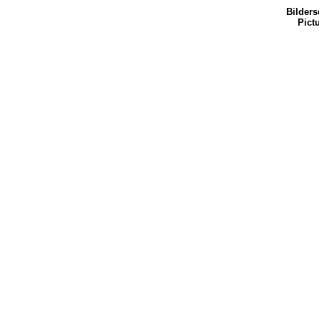
Bilders
Pict